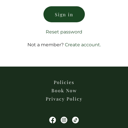
Sign in
Reset password
Not a member?
Create account.
Policies
Book Now
Privacy Policy