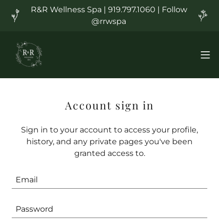
R&R Wellness Spa | 919.797.1060 | Follow
@rrwspa
Account sign in
Sign in to your account to access your profile,
history, and any private pages you've been
granted access to.